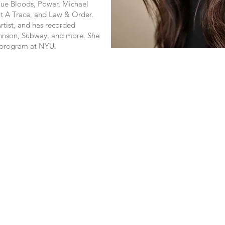
Blue Bloods, Power, Michael
ut A Trace, and Law & Order.
rtist, and has recorded
nson, Subway, and more. She
g program at NYU.