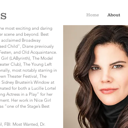
s
Home
About
the most exciting and daring
er scene and beyond. Best
he acclaimed Broadway
sed Child", Diane previously
esten, and Old Acquaintance.
 Girl (LAByrinth), The Model
ater Club), The Young Left
nally, most notably starring in
wn Theater Festival, The
 Sidney Brustein’s Window at
ed for both a Lucille Lortel
 Actress in a Play” for her
ment. Her work in Nice Girl
s “one of the Stage’s Best
l, FBI: Most Wanted, Dr.