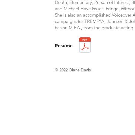
Death, Elementary, Person of Interest, 
and Michael Have Issues, Fringe, Witho
She is also an accomplished Voiceover A
campaigns for TREMFYA, Johnson & Joh
has an M.F.A., from the graduate actin
Resume
© 2022 Diane Davis.