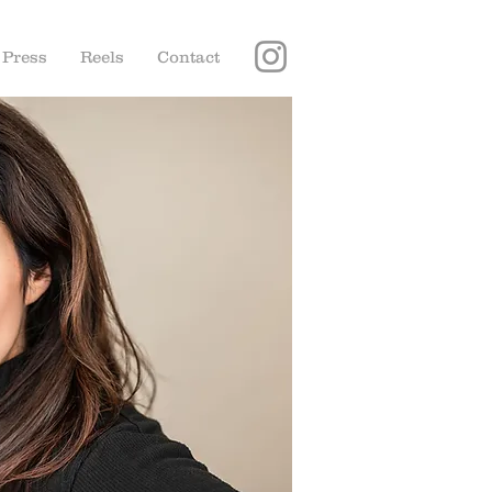
Press
Reels
Contact