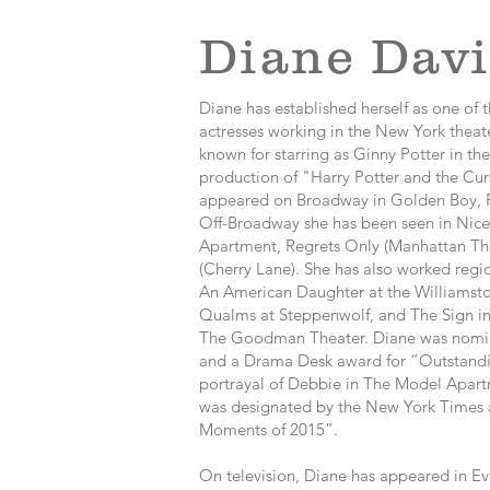
Diane Davi
Diane has established herself as one of 
actresses working in the New York theat
known for starring as Ginny Potter in t
production of "Harry Potter and the Cur
appeared on Broadway in Golden Boy, F
Off-Broadway she has been seen in Nice
Apartment, Regrets Only (Manhattan The
(Cherry Lane). She has also worked regio
An American Daughter at the Williamsto
Qualms at Steppenwolf, and The Sign in
The Goodman Theater. Diane was nominat
and a Drama Desk award for “Outstanding
portrayal of Debbie in The Model Apart
was designated by the New York Times a
Moments of 2015”.
On television, Diane has appeared in Evi